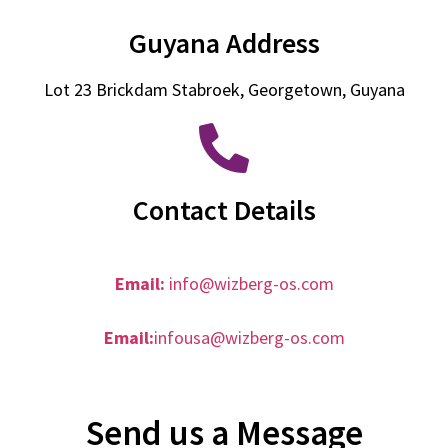
Guyana Address
Lot 23 Brickdam Stabroek, Georgetown, Guyana
Contact Details
Email:
info@wizberg-os.com
Email:
infousa@wizberg-os.com
Send us a Message