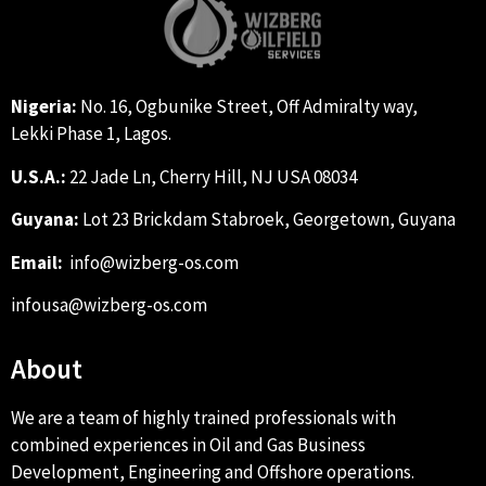
Nigeria:
No. 16, Ogbunike Street, Off Admiralty way,
Lekki Phase 1, Lagos.
U.S.A.:
22 Jade Ln, Cherry Hill, NJ USA 08034
Guyana:
Lot 23 Brickdam Stabroek, Georgetown, Guyana
Email:
info@wizberg-os.com
infousa@wizberg-os.com
About
We are a team of highly trained professionals with
combined experiences in Oil and Gas Business
Development, Engineering and Offshore operations.