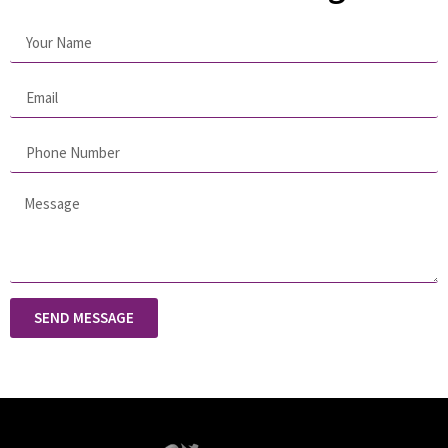
SEND MESSAGE