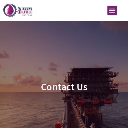
Contact Us