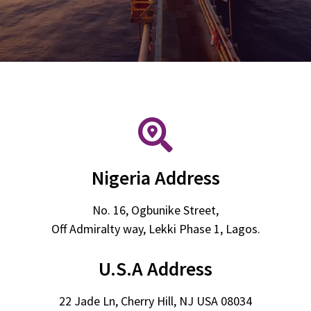
Nigeria Address
No. 16, Ogbunike Street,
Off Admiralty way, Lekki Phase 1, Lagos.
U.S.A Address
22 Jade Ln, Cherry Hill, NJ USA 08034